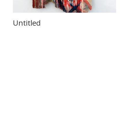
Untitled