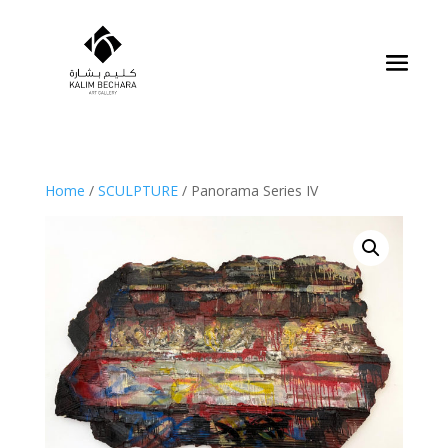
Home
/
SCULPTURE
/ Panorama Series IV