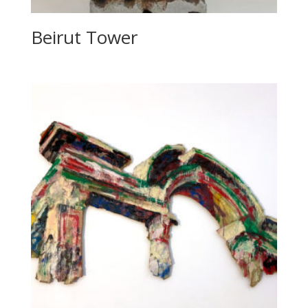
Beirut Tower