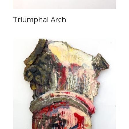
Triumphal Arch