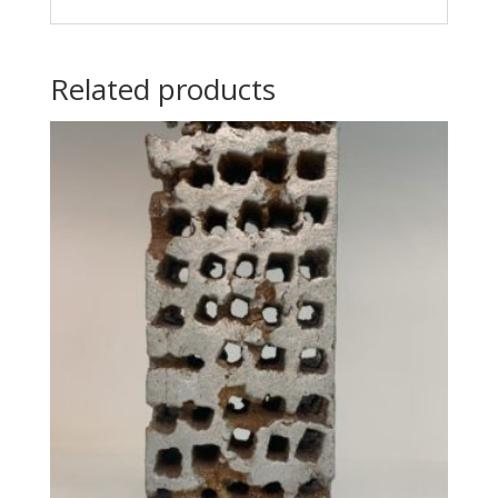
Related products