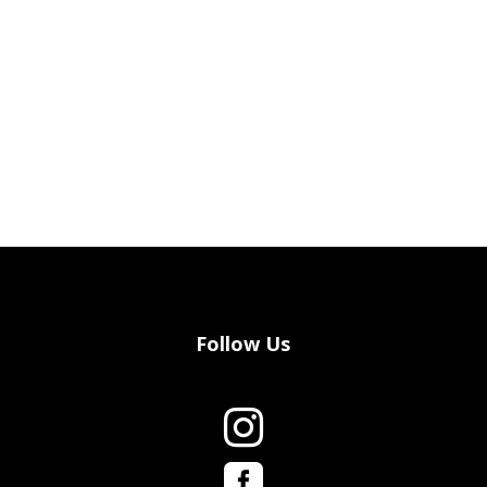
Follow Us

