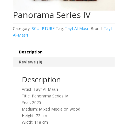
Panorama Series IV
Category:
SCULPTURE
Tag:
Tayf Al-Masri
Brand:
Tayf
Al-Masri
Description
Reviews (0)
Description
Artist: Tayf Al-Masri
Title: Panorama Series IV
Year: 2025
Medium: Mixed Media on wood
Height: 72 cm
Width: 118 cm