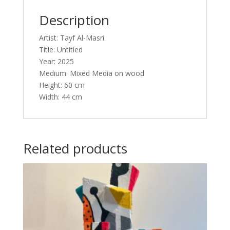
Description
Artist: Tayf Al-Masri
Title: Untitled
Year: 2025
Medium: Mixed Media on wood
Height: 60 cm
Width: 44 cm
Related products