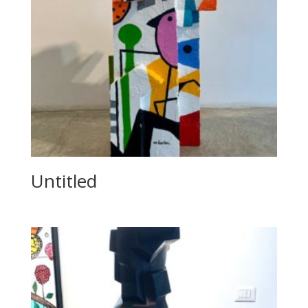
Untitled