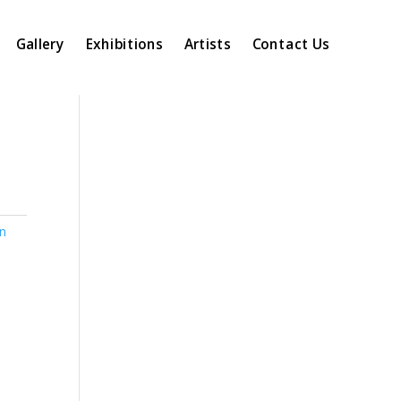
Gallery
Exhibitions
Artists
Contact Us
n