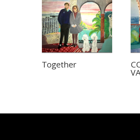
Together
C
VA