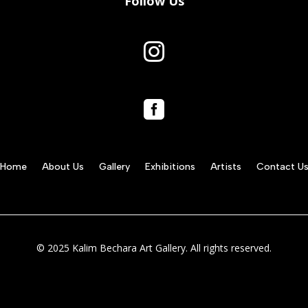
Follow Us


Home
About Us
Gallery
Exhibitions
Artists
Contact U
© 2025 Kalim Bechara Art Gallery. All rights reserved.