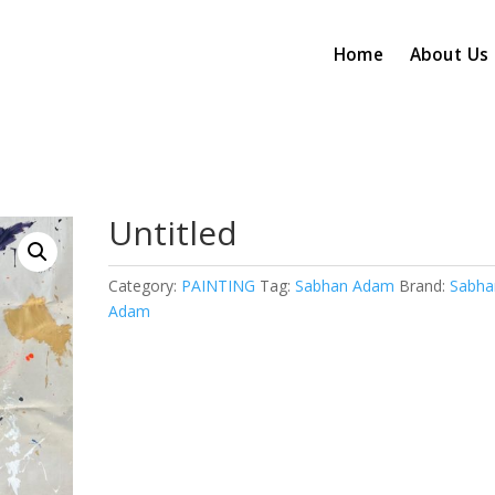
Home
About Us
Untitled
Category:
PAINTING
Tag:
Sabhan Adam
Brand:
Sabha
Adam