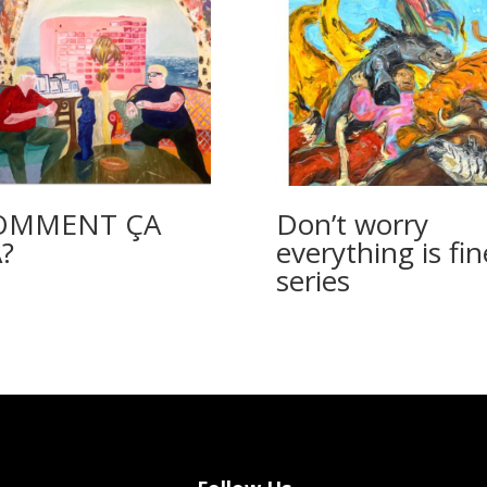
OMMENT ÇA
Don’t worry
?
everything is fin
series