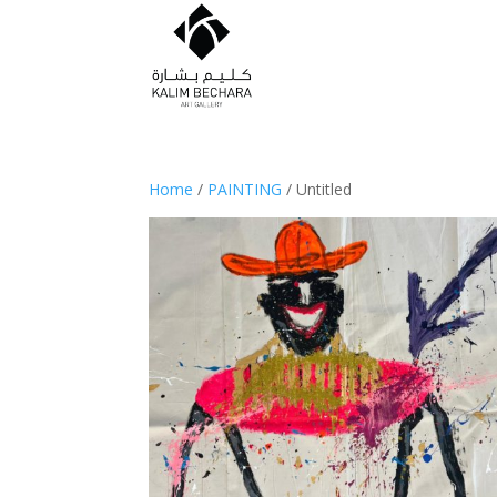
Home
/
PAINTING
/ Untitled