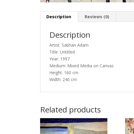
Description
Reviews (0)
Description
Artist: Sabhan Adam
Title: Untitled
Year: 1997
Medium: Mixed Media on Canvas
Height: 160 cm
Width: 240 cm
Related products