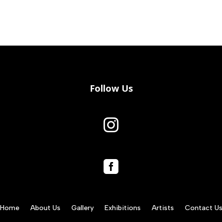
Follow Us


Home
About Us
Gallery
Exhibitions
Artists
Contact U