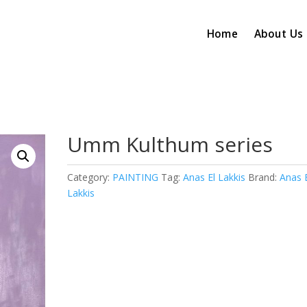
Home
About Us
Umm Kulthum series
Category:
PAINTING
Tag:
Anas El Lakkis
Brand:
Anas 
Lakkis