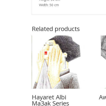
Width: 50 cm
Related products
Hayaret Albi
Aw
Ma3ak Series