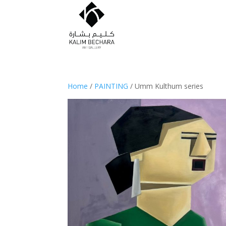
Home
/
PAINTING
/ Umm Kulthum series