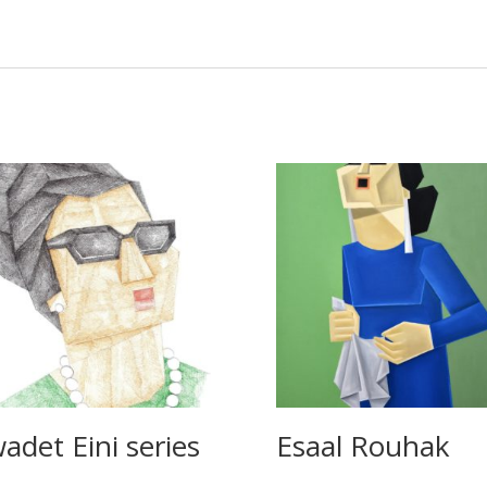
adet Eini series
Esaal Rouhak