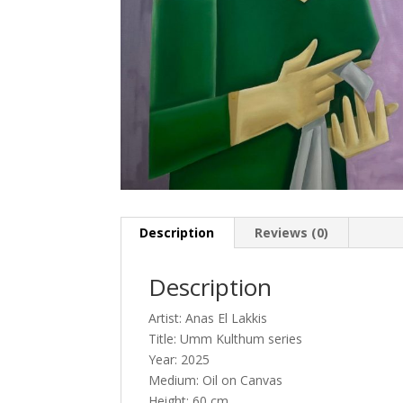
Description
Reviews (0)
Description
Artist: Anas El Lakkis
Title: Umm Kulthum series
Year: 2025
Medium: Oil on Canvas
Height: 60 cm