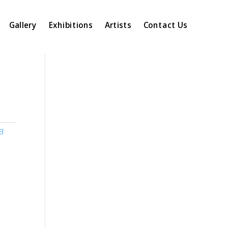
Gallery
Exhibitions
Artists
Contact Us
El