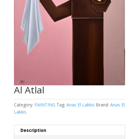
Al Atlal
Category:
PAINTING
Tag:
Anas El Lakkis
Brand:
Anas El
Lakkis
Description