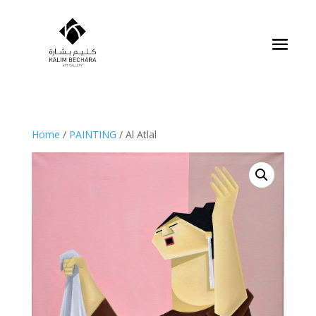
Home
/
PAINTING
/ Al Atlal