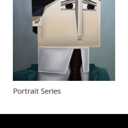
Portrait Series