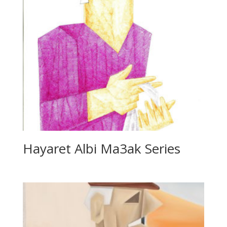
Hayaret Albi Ma3ak Series