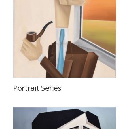
Portrait Series