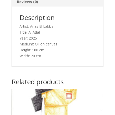
Reviews (0)
Description
Artist: Anas El Lakkis
Title: Al Atlal
Year: 2025
Medium: Oil on canvas
Height: 100 cm
Width: 70 cm
Related products