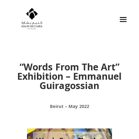
“Words From The Art”
Exhibition – Emmanuel
Guiragossian
Beirut – May 2022