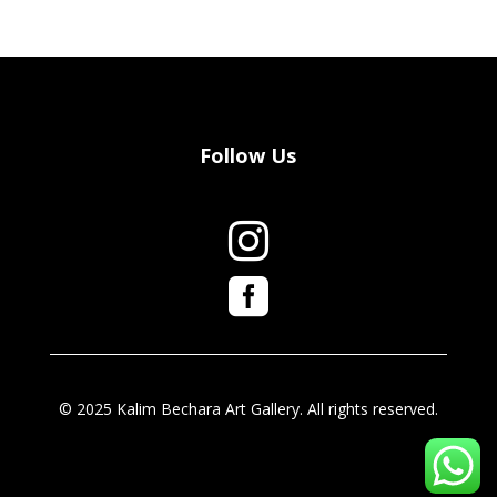
Follow Us


© 2025 Kalim Bechara Art Gallery. All rights reserved.