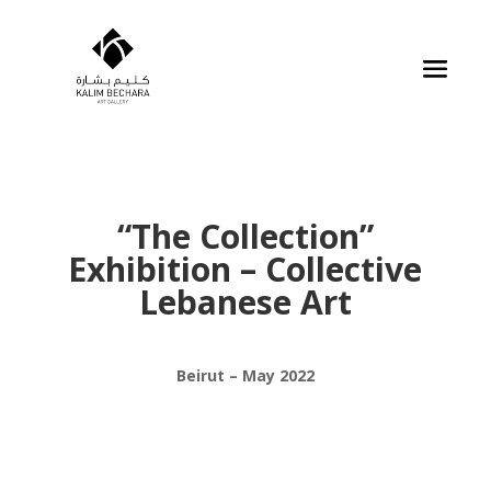
“The Collection”
Exhibition – Collective
Lebanese Art
Beirut – May 2022