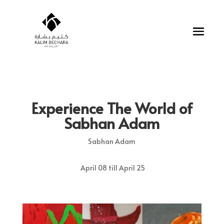
Experience The World of
Sabhan Adam
Sabhan Adam
April 08 till April 25