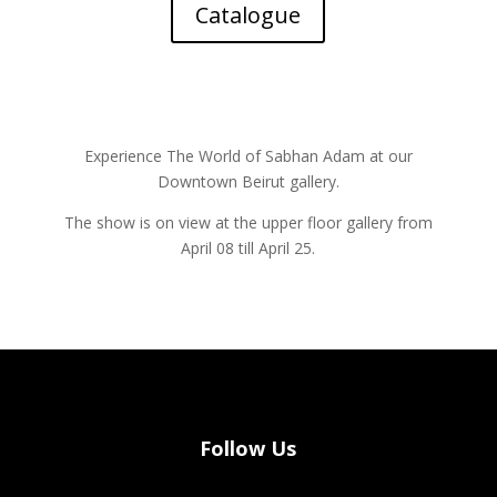
Catalogue
Experience The World of Sabhan Adam at our
Downtown Beirut gallery.
The show is on view at the upper floor gallery from
April 08 till April 25.
Follow Us