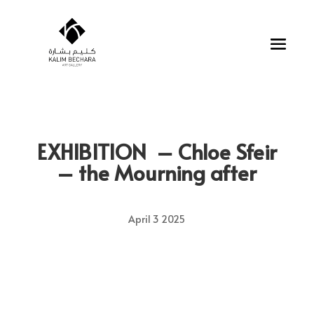
EXHIBITION –
Chloe Sfeir
– the Mourning after
April 3 2025