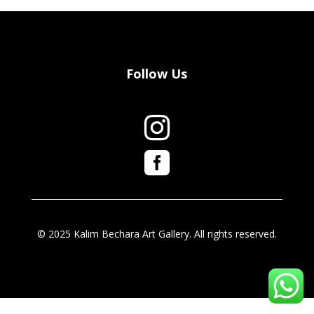
Follow Us


© 2025 Kalim Bechara Art Gallery. All rights reserved.