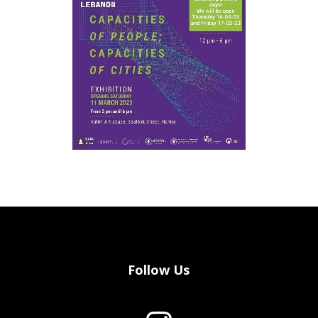
Follow Us