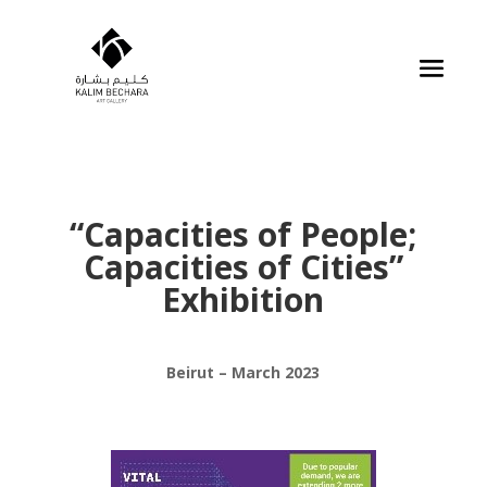
“Capacities of People;
Capacities of Cities”
Exhibition
Beirut – March 2023